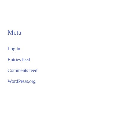
Meta
Log in
Entries feed
Comments feed
WordPress.org