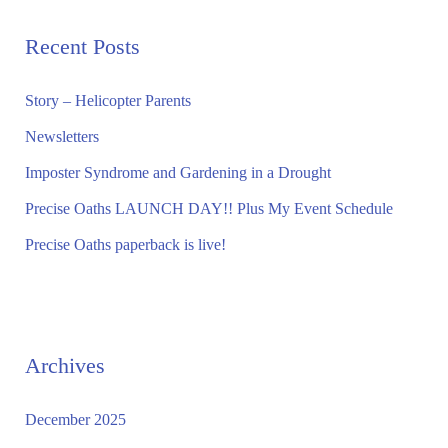
r
Recent Posts
c
h
Story – Helicopter Parents
f
Newsletters
o
Imposter Syndrome and Gardening in a Drought
r
Precise Oaths LAUNCH DAY!! Plus My Event Schedule
:
Precise Oaths paperback is live!
Archives
December 2025