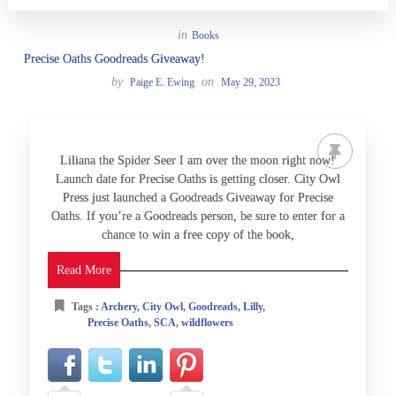
in
Books
Precise Oaths Goodreads Giveaway!
by
on
Paige E. Ewing
May 29, 2023
Liliana the Spider Seer I am over the moon right now!
Launch date for Precise Oaths is getting closer. City Owl
Press just launched a Goodreads Giveaway for Precise
Oaths. If you’re a Goodreads person, be sure to enter for a
chance to win a free copy of the book,
Read More
Tags :
Archery
,
City Owl
,
Goodreads
,
Lilly
,
Precise Oaths
,
SCA
,
wildflowers