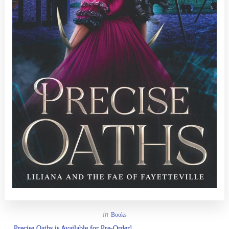
in
Books
Precise Oaths is Available for Pre-Order!