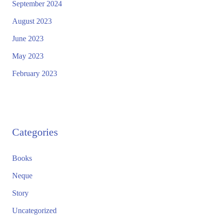
September 2024
August 2023
June 2023
May 2023
February 2023
Categories
Books
Neque
Story
Uncategorized