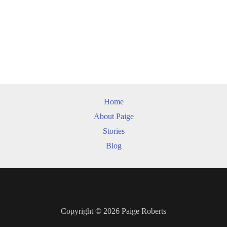
Home
About Paige
Stories
Blog
Copyright © 2026 Paige Roberts