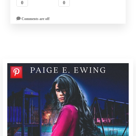
0
0
Comments are off