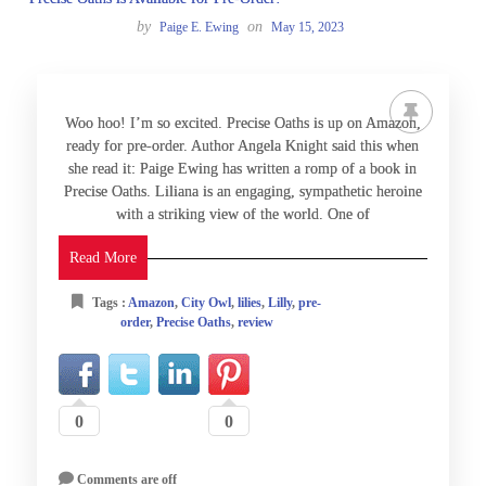
by
on
Paige E. Ewing
May 15, 2023
Woo hoo! I’m so excited. Precise Oaths is up on Amazon,
ready for pre-order. Author Angela Knight said this when
she read it: Paige Ewing has written a romp of a book in
Precise Oaths. Liliana is an engaging, sympathetic heroine
with a striking view of the world. One of
Read More
Tags :
Amazon
,
City Owl
,
lilies
,
Lilly
,
pre-
order
,
Precise Oaths
,
review
0
0
Comments are off